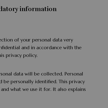
datory information
ection of your personal data very
nfidential and in accordance with the
is privacy policy.
rsonal data will be collected. Personal
 be personally identified. This privacy
and what we use it for. It also explains