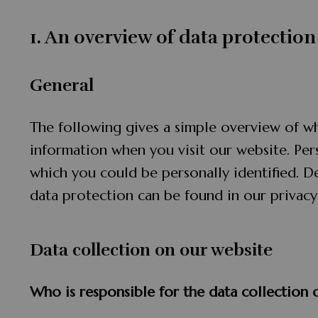
1. An overview of data protection
General
The following gives a simple overview of w
information when you visit our website. Per
which you could be personally identified. D
data protection can be found in our privacy
Data collection on our website
Who is responsible for the data collection 