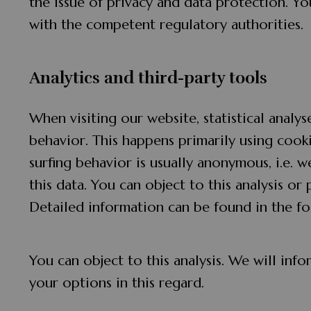
the issue of privacy and data protection. You
with the competent regulatory authorities.
Analytics and third-party tools
When visiting our website, statistical analy
behavior. This happens primarily using cooki
surfing behavior is usually anonymous, i.e. w
this data. You can object to this analysis or 
Detailed information can be found in the fo
You can object to this analysis. We will in
your options in this regard.