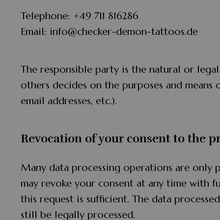
Telephone: +49 711 816286
Email: info@checker-demon-tattoos.de
The responsible party is the natural or lega
others decides on the purposes and means o
email addresses, etc.).
Revocation of your consent to the p
Many data processing operations are only p
may revoke your consent at any time with fu
this request is sufficient. The data process
still be legally processed.