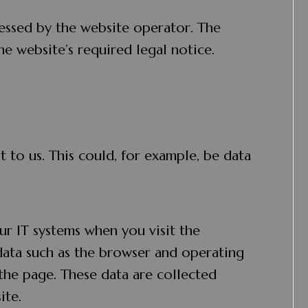
essed by the website operator. The
he website’s required legal notice.
 to us. This could, for example, be data
ur IT systems when you visit the
 data such as the browser and operating
the page. These data are collected
ite.