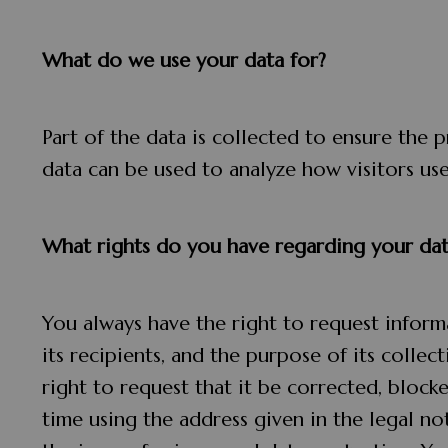
What do we use your data for?
Part of the data is collected to ensure the 
data can be used to analyze how visitors use 
What rights do you have regarding your dat
You always have the right to request informa
its recipients, and the purpose of its collec
right to request that it be corrected, block
time using the address given in the legal no