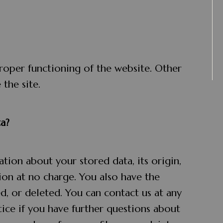
proper functioning of the website. Other
the site.
a?
tion about your stored data, its origin,
tion at no charge. You also have the
ed, or deleted. You can contact us at any
tice if you have further questions about