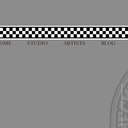
OME
STUDIO
ARTISTS
BLOG