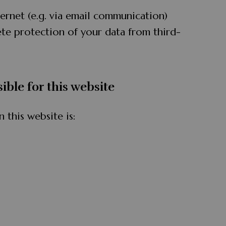
ternet (e.g. via email communication)
te protection of your data from third-
ible for this website
 this website is: