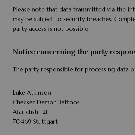
Please note that data transmitted via the in
may be subject to security breaches. Comple
party access is not possible.
Notice concerning the party respons
The party responsible for processing data on
Luke Atkinson
Checker Demon Tattoos
Alarichstr. 21
70469 Stuttgart