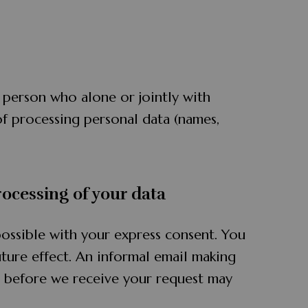
l person who alone or jointly with
f processing personal data (names,
rocessing of your data
ossible with your express consent. You
ture effect. An informal email making
ed before we receive your request may