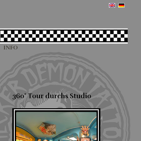
INFO
360° Tour durchs Studio