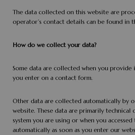
The data collected on this website are proc
operator’s contact details can be found in t
How do we collect your data?
Some data are collected when you provide it
you enter on a contact form.
Other data are collected automatically by o
website. These data are primarily technical
system you are using or when you accessed 
automatically as soon as you enter our webs