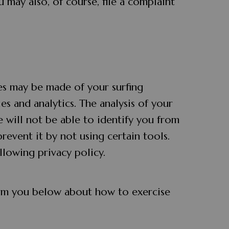
 may also, of course, file a complaint
ses may be made of your surfing
es and analytics. The analysis of your
e will not be able to identify you from
prevent it by not using certain tools.
llowing privacy policy.
form you below about how to exercise