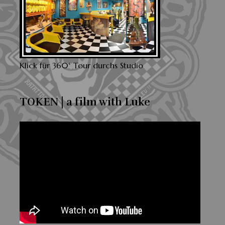
Klick für 360° Tour durchs Studio
TOKEN | a film with Luke