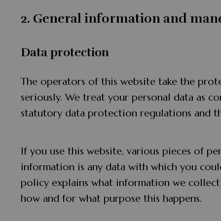
2. General information and man
Data protection
The operators of this website take the prot
seriously. We treat your personal data as co
statutory data protection regulations and th
If you use this website, various pieces of pe
information is any data with which you could
policy explains what information we collect 
how and for what purpose this happens.