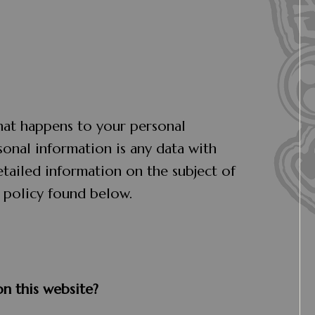
hat happens to your personal
sonal information is any data with
etailed information on the subject of
 policy found below.
on this website?