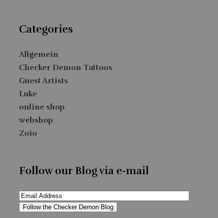
Categories
Allgemein
Checker Demon Tattoos
Guest Artists
Luke
online shop
webshop
Zoio
Follow our Blog via e-mail
Email
Address
Follow the Checker Demon Blog