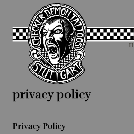
H
privacy policy
Privacy Policy