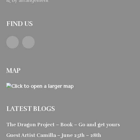
& by arrangement
FIND US
Facebook
Instagram
MAP
LATEST BLOGS
The Dragon Project – Book – Go and get yours
Guest Artist Camilla – June 25th – 28th