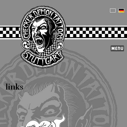
links