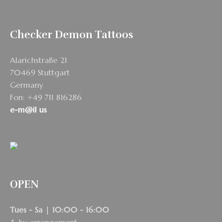
Checker Demon Tattoos
Alarichstraße 21
70469 Stuttgart
Germany
Fon: +49 711 816286
e-m@il us
OPEN
Tues - Sa | 10:00 - 16:00