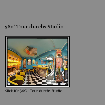
360° Tour durchs Studio
Klick für 360° Tour durchs Studio