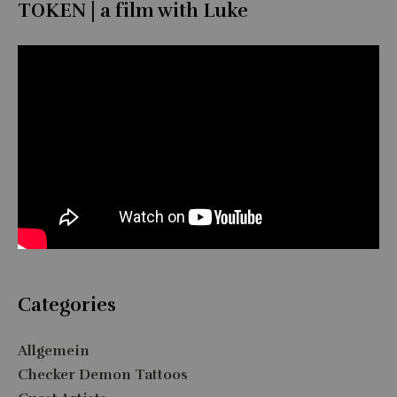
TOKEN | a film with Luke
Categories
Allgemein
Checker Demon Tattoos