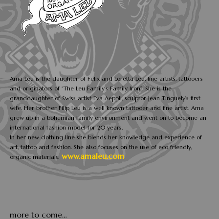
Ama Leu is the daughter of Felix and Loretta Leu, fine artists, tattooers
and originators of “The Leu Family’s Family Iron”. She is the
granddaughter of Swiss artist Eva Aeppli, sculptor Jean Tinguely’s first
wife. Her brother Filip Leu is a well known tattooer and fine artist. Ama
grew up in a bohemian family environment and went on to become an
international fashion model for 20 years.
In her new clothing line she blends her knowledge and experience of
art, tattoo and fashion. She also focuses on the use of eco friendly,
www.amaleu.com
organic materials.
more to come…