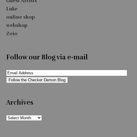
Guest Artists
Luke
online shop
webshop
Zoio
Follow our Blog via e-mail
Email
Address
Follow the Checker Demon Blog
Archives
Archives